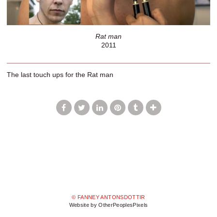
Rat man
2011
The last touch ups for the Rat man
© FANNEY ANTONSDOTTIR
Website by OtherPeoplesPixels