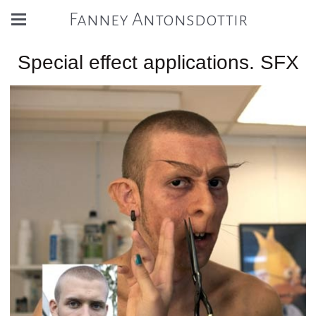
Fanney Antonsdottir
Special effect applications. SFX