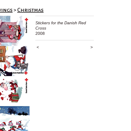
wings
>
Christmas
Stickers for the Danish Red
Cross
2008
<
>