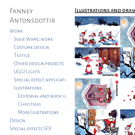
Fanney
Illustrations and dra
Antonsdottir
Work
Susie Wang work
Costume design
Textile
Other design projects
UGGI Lights
Special effect applications. SFX
Ilustrations
Editorial and book illustrations
Christmas
More Ilustrations
Design
Special effects SFX