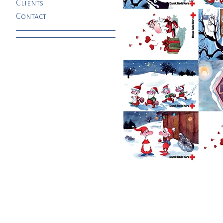
Clients
Contact