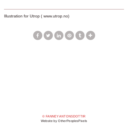
Illustration for Utrop ( www.utrop.no)
© FANNEY ANTONSDOTTIR
Website by OtherPeoplesPixels