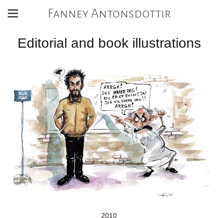
Fanney Antonsdottir
Editorial and book illustrations
2010