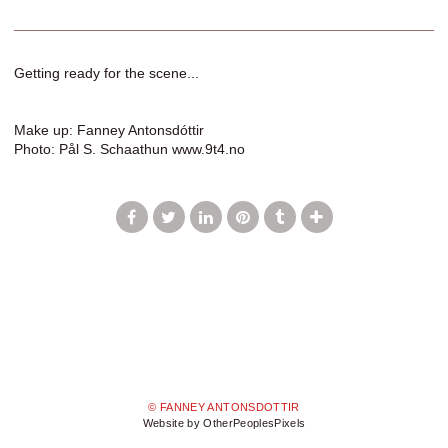
Getting ready for the scene...
Make up: Fanney Antonsdóttir
Photo: Pål S. Schaathun www.9t4.no
© FANNEY ANTONSDOTTIR
Website by OtherPeoplesPixels