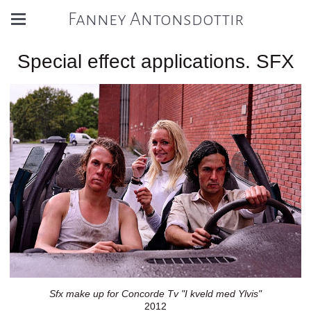
Fanney Antonsdottir
Special effect applications. SFX
Sfx make up for Concorde Tv "I kveld med Ylvis"
2012