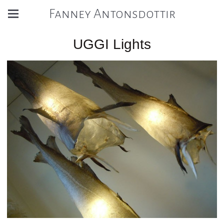
Fanney Antonsdottir
UGGI Lights