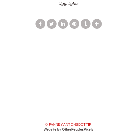
Uggi lights
© FANNEY ANTONSDOTTIR
Website by OtherPeoplesPixels