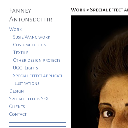
Fanney
Work
>
Special effect a
Antonsdottir
Work
Susie Wang work
Costume design
Textile
Other design projects
UGGI Lights
Special effect applications. SFX
Ilustrations
Design
Special effects SFX
Clients
Contact