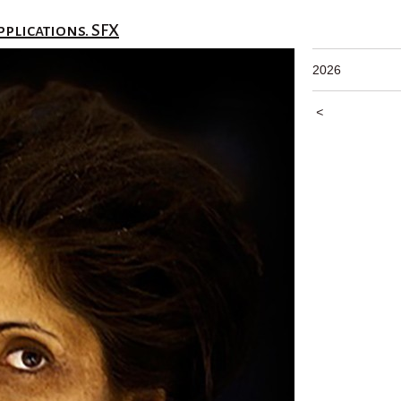
pplications. SFX
2026
<