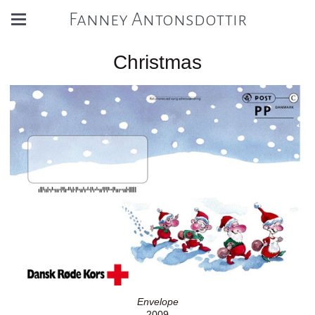
Fanney Antonsdottir
Christmas
Envelope
2009