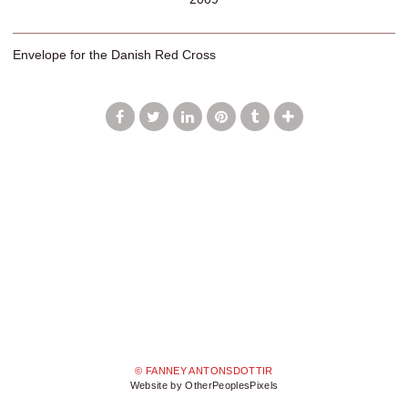
Envelope for the Danish Red Cross
© FANNEY ANTONSDOTTIR
Website by OtherPeoplesPixels