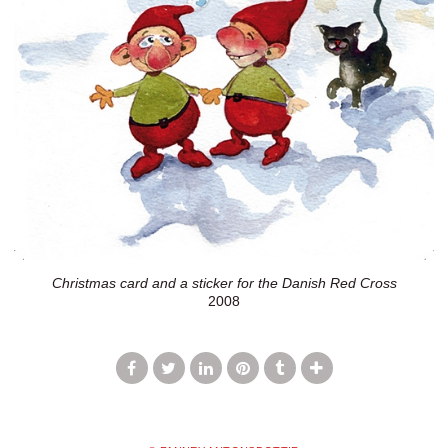
Christmas card and a sticker for the Danish Red Cross
2008