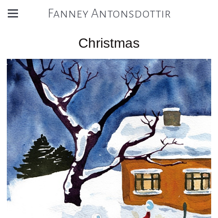
Fanney Antonsdottir
Christmas